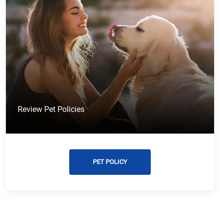
Review Pet Policies
PET POLICY