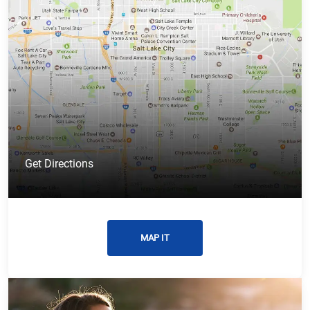
Get Directions
MAP IT