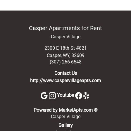
Casper Apartments for Rent
Casper Village
2300 E 18th St #821
Casper
,
WY
,
82609
(307) 266-6548
Contact Us
http://www.caspervillageapts.com
Youtube
(opens in a new 
Powered by MarketApts.com ®
Casper Village
Gallery