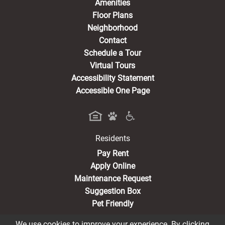
Amenities
Floor Plans
Neighborhood
Contact
Schedule a Tour
Virtual Tours
Accessibility Statement
Accessible One Page
Residents
(opens in a new tab)
Pay Rent
Apply Online
Maintenance Request
Suggestion Box
Pet Friendly
We use cookies to improve your experience. By clicking