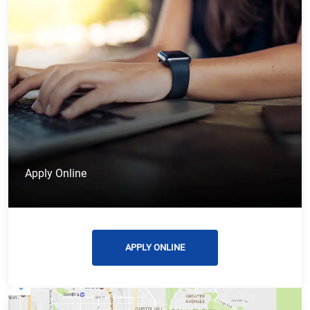
Apply Online
APPLY ONLINE