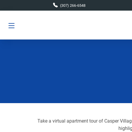
Skip to main content
(307) 266-6548
Take a virtual apartment tour of Casper Villa
highli