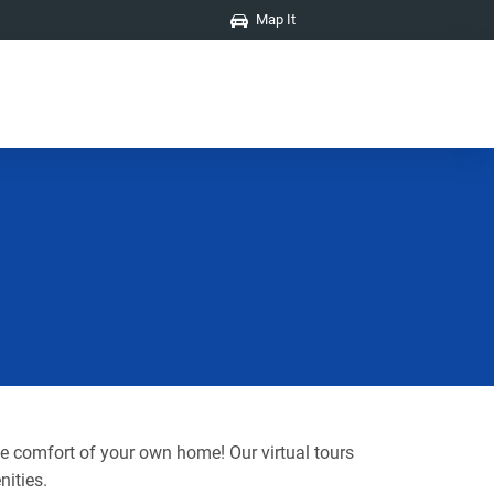
Map It
he comfort of your own home! Our virtual tours
nities.