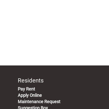
Residents
(opens in a new tab)
Pay Rent
Apply Online
Maintenance Request
Suggestion Box