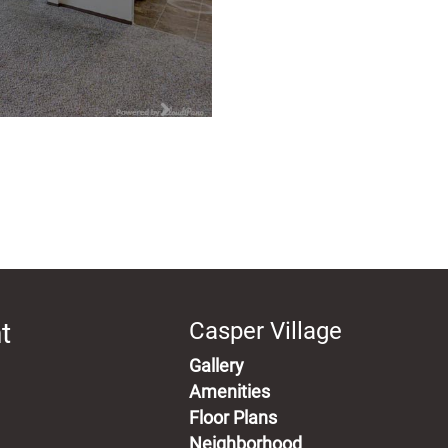
t
Casper Village
Gallery
Amenities
Floor Plans
Neighborhood