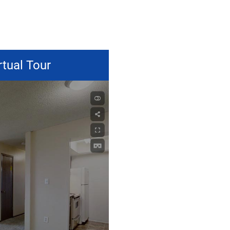
rtual Tour