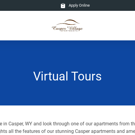
Apply Online
Virtual Tours
ge in Casper, WY and look through one of our apartments from t
ghts all the features of our stunning Casper apartments and ame