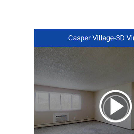
Casper Village-3D Vi