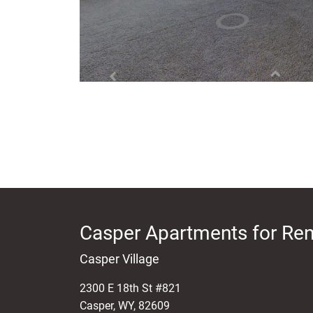
Casper Apartments for Ren
Casper Village
2300 E 18th St #821
Casper
,
WY
,
82609